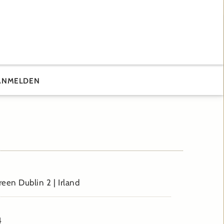
ANMELDEN
reen Dublin 2 | Irland
4