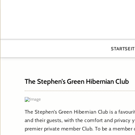
STARTSEIT
The Stephen’s Green Hibernian Club
The Stephen’s Green Hibernian Club is a favour
and their guests, with the comfort and privacy y
premier private member Club. To be a member o