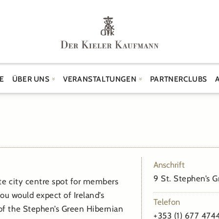
E
ÜBER UNS
VERANSTALTUNGEN
PARTNERCLUBS
Anschrift
9 St. Stephen’s G
ite city centre spot for members
ou would expect of Ireland’s
Telefon
f the Stephen’s Green Hibernian
+353 (1) 677 474