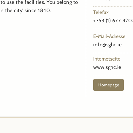
to use the facilities. You belong to
n the city’ since 1840.
Telefax
+353 (1) 677 420
E-Mail-Adresse
info@sghc.ie
Internetseite
www.sghc.ie
Homepage