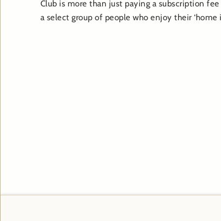
Club is more than just paying a subscription fee 
a select group of people who enjoy their ‘home i